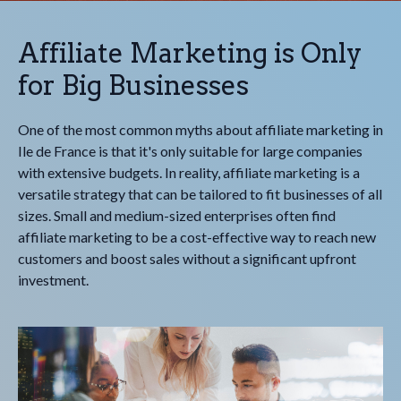
Affiliate Marketing is Only
for Big Businesses
One of the most common myths about affiliate marketing in
Ile de France is that it's only suitable for large companies
with extensive budgets. In reality, affiliate marketing is a
versatile strategy that can be tailored to fit businesses of all
sizes. Small and medium-sized enterprises often find
affiliate marketing to be a cost-effective way to reach new
customers and boost sales without a significant upfront
investment.