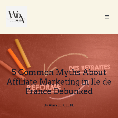
5 Common Myths About
Affiliate Marketing in Ile de
France Debunked
By
Alain
LE_CLERE