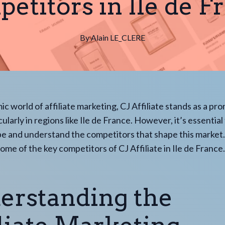
etitors in Ile de F
By
Alain
LE_CLERE
ic world of affiliate marketing, CJ Affiliate stands as a pr
cularly in regions like Ile de France. However, it’s essential
e and understand the competitors that shape this market.
some of the key competitors of CJ Affiliate in Ile de France.
erstanding the