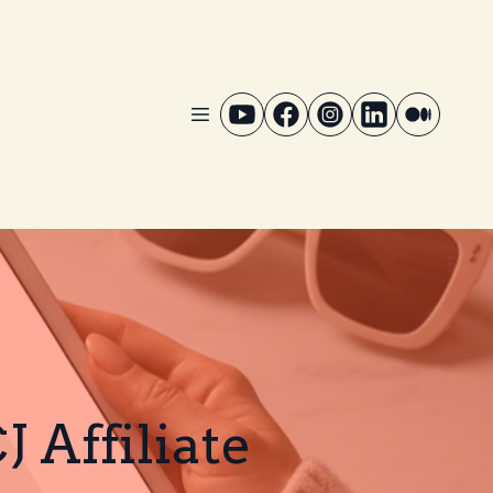
 Affiliate