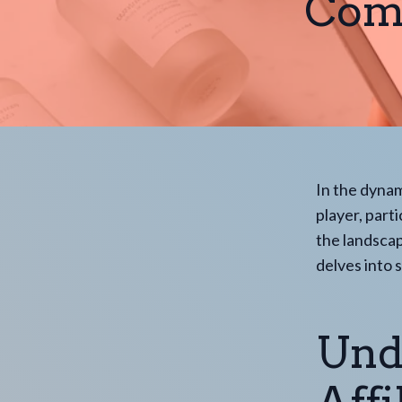
Comp
In the dynam
player, parti
the landscap
delves into 
Und