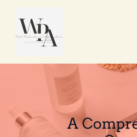
A Compreh