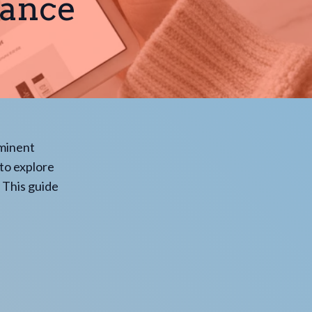
rance
ominent
 to explore
 This guide