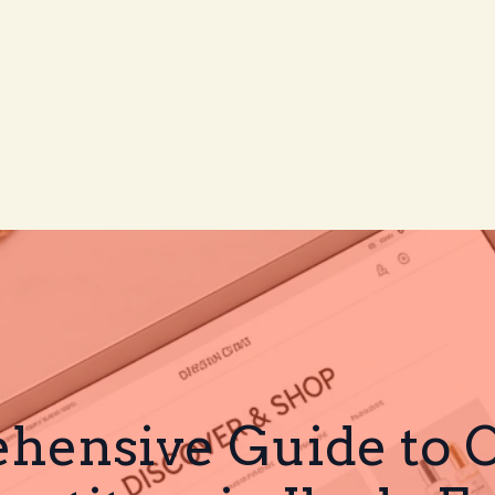
ensive Guide to CJ