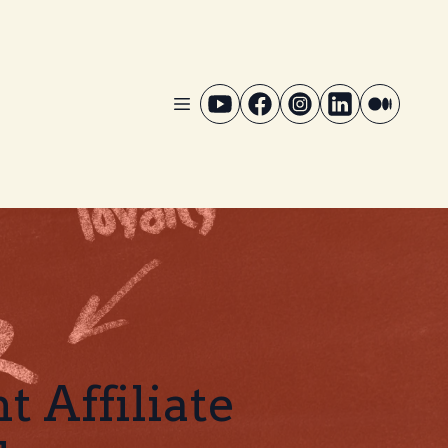
 Affiliate