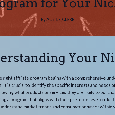
ogram for Your Ni
By
Alain
LE_CLERE
erstanding Your N
e right affiliate program begins with a comprehensive un
. It is crucial to identify the specific interests and needs 
owing what products or services they are likely to purcha
ting a program that aligns with their preferences. Conduc
 understand market trends and consumer behavior within y