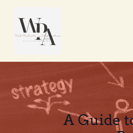
A Guide t