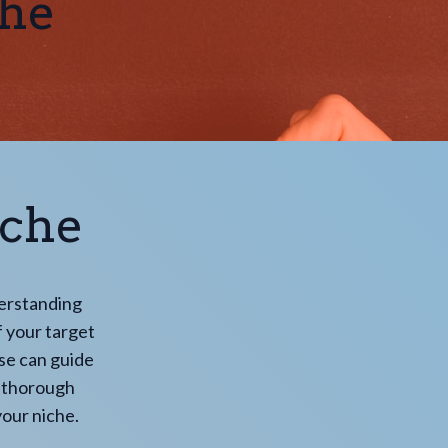
che
iche
derstanding
of your target
se can guide
t thorough
our niche.