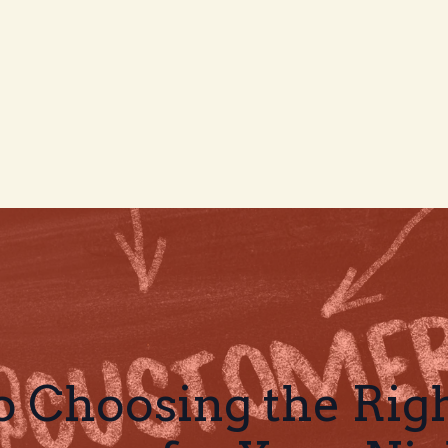
o Choosing the Right