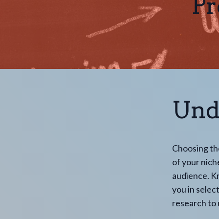
Pr
Und
Choosing th
of your niche
audience. Kn
you in selec
research to