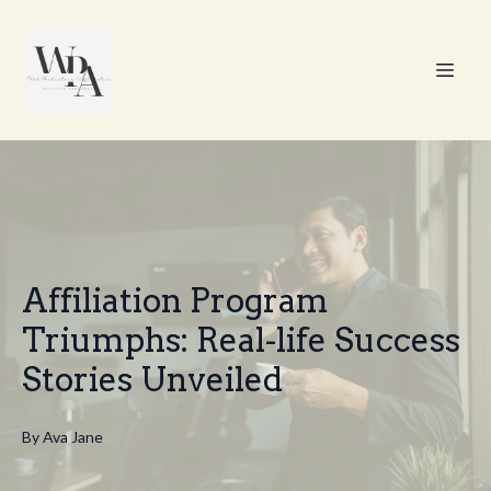
Affiliation Program
Triumphs: Real-life Success
Stories Unveiled
By
Ava
Jane