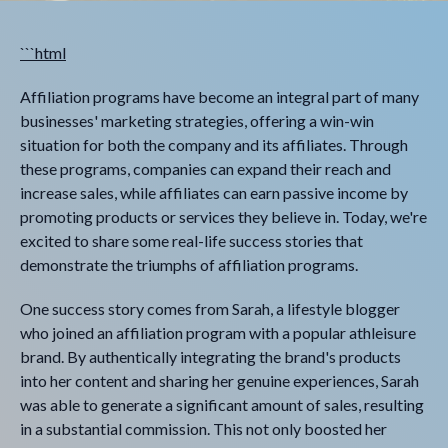
```html
Affiliation programs have become an integral part of many
businesses' marketing strategies, offering a win-win
situation for both the company and its affiliates. Through
these programs, companies can expand their reach and
increase sales, while affiliates can earn passive income by
promoting products or services they believe in. Today, we're
excited to share some real-life success stories that
demonstrate the triumphs of affiliation programs.
One success story comes from Sarah, a lifestyle blogger
who joined an affiliation program with a popular athleisure
brand. By authentically integrating the brand's products
into her content and sharing her genuine experiences, Sarah
was able to generate a significant amount of sales, resulting
in a substantial commission. This not only boosted her