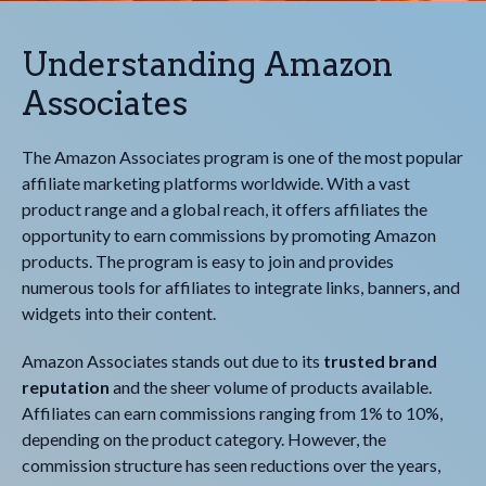
Understanding Amazon
Associates
The Amazon Associates program is one of the most popular
affiliate marketing platforms worldwide. With a vast
product range and a global reach, it offers affiliates the
opportunity to earn commissions by promoting Amazon
products. The program is easy to join and provides
numerous tools for affiliates to integrate links, banners, and
widgets into their content.
Amazon Associates stands out due to its
trusted brand
reputation
and the sheer volume of products available.
Affiliates can earn commissions ranging from 1% to 10%,
depending on the product category. However, the
commission structure has seen reductions over the years,