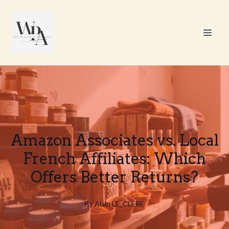
Amazon Associates vs. Local
French Affiliates: Which
Offers Better Returns?
By
Alain
LE_CLERE