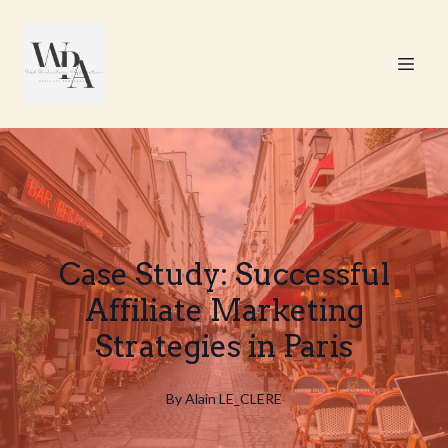
Case Study: Successful
Affiliate Marketing
Strategies in Paris
By
Alain
LE_CLERE