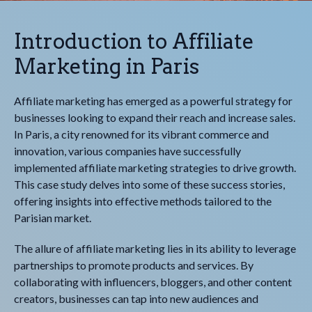
Introduction to Affiliate
Marketing in Paris
Affiliate marketing has emerged as a powerful strategy for
businesses looking to expand their reach and increase sales.
In Paris, a city renowned for its vibrant commerce and
innovation, various companies have successfully
implemented affiliate marketing strategies to drive growth.
This case study delves into some of these success stories,
offering insights into effective methods tailored to the
Parisian market.
The allure of affiliate marketing lies in its ability to leverage
partnerships to promote products and services. By
collaborating with influencers, bloggers, and other content
creators, businesses can tap into new audiences and