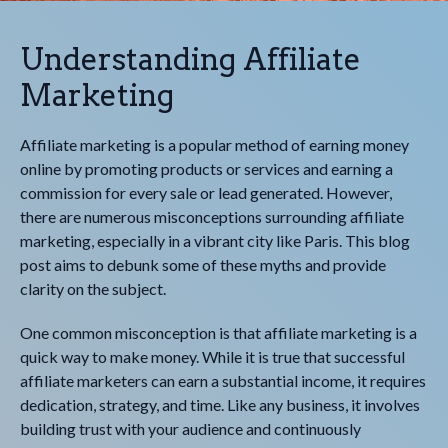
Understanding Affiliate
Marketing
Affiliate marketing is a popular method of earning money
online by promoting products or services and earning a
commission for every sale or lead generated. However,
there are numerous misconceptions surrounding affiliate
marketing, especially in a vibrant city like Paris. This blog
post aims to debunk some of these myths and provide
clarity on the subject.
One common misconception is that affiliate marketing is a
quick way to make money. While it is true that successful
affiliate marketers can earn a substantial income, it requires
dedication, strategy, and time. Like any business, it involves
building trust with your audience and continuously