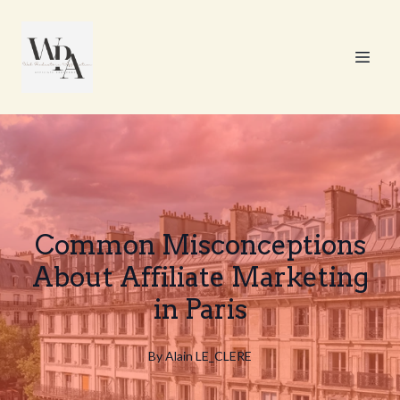
Common Misconceptions
About Affiliate Marketing
in Paris
By
Alain
LE_CLERE