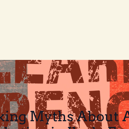
ing Myths About Af