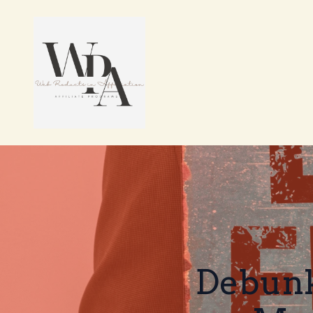
Debunk