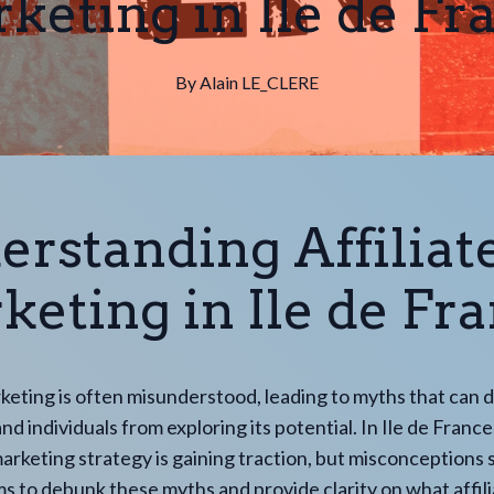
keting in Ile de Fr
By
Alain
LE_CLERE
erstanding Affiliat
eting in Ile de Fr
rketing is often misunderstood, leading to myths that can 
d individuals from exploring its potential. In Ile de France,
arketing strategy is gaining traction, but misconceptions s
ms to debunk these myths and provide clarity on what affil