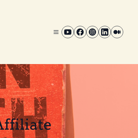
filiate