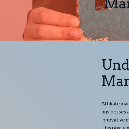
Mar
Und
Mark
Affiliate ma
businesses an
innovative m
This post ai