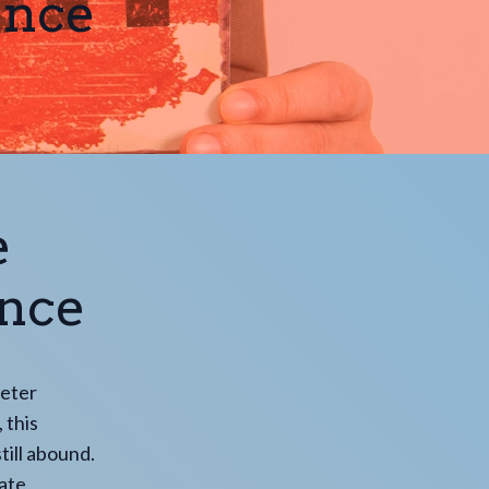
ance
e
ance
deter
 this
till abound.
iate