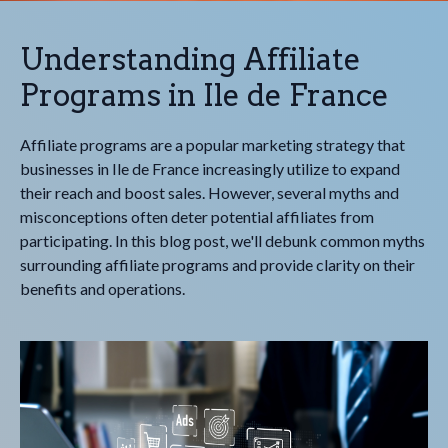
Understanding Affiliate
Programs in Ile de France
Affiliate programs are a popular marketing strategy that
businesses in Ile de France increasingly utilize to expand
their reach and boost sales. However, several myths and
misconceptions often deter potential affiliates from
participating. In this blog post, we'll debunk common myths
surrounding affiliate programs and provide clarity on their
benefits and operations.