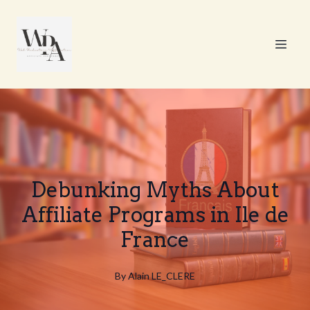
Debunking Myths About
Affiliate Programs in Ile de
France
By
Alain
LE_CLERE