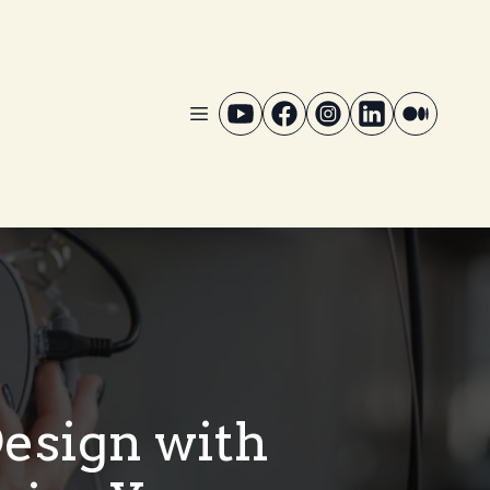
Design with