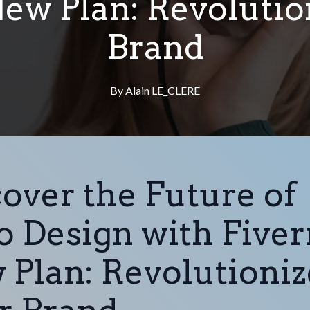
New Plan: Revoluti
Brand
By
Alain
LE_CLERE
over the Future of
 Design with Fiverr
 Plan: Revolutioniz