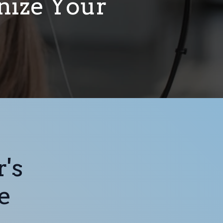
onize Your
's
e