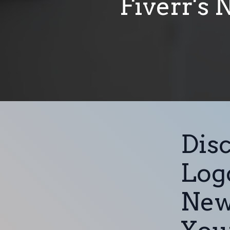
Fiverr's 
Disc
Logo
New