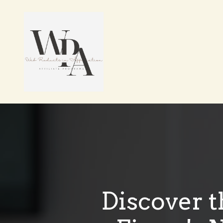
Discover t