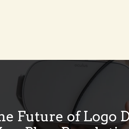
he Future of Logo 