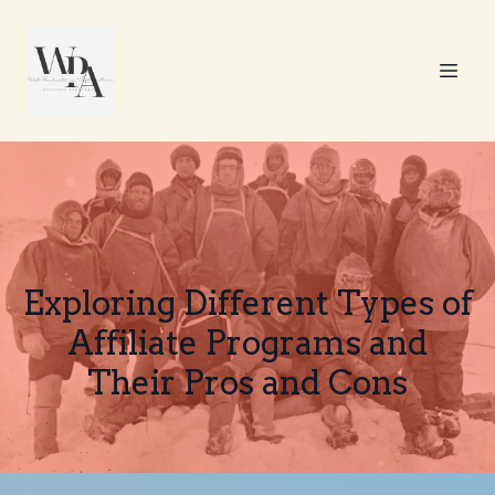
Exploring Different Types of
Affiliate Programs and
Their Pros and Cons