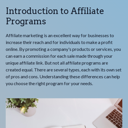
Introduction to Affiliate
Programs
Affiliate marketing is an excellent way for businesses to
increase their reach and for individuals to make a profit
online. By promoting a company's products or services, you
can earn a commission for each sale made through your
unique affiliate link. But not all affiliate programs are
created equal. There are several types, each with its own set
of pros and cons. Understanding these differences can help
you choose the right program for your needs.