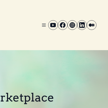
arketplace