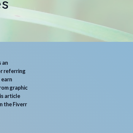
es
s an
r referring
n earn
from graphic
s article
n the Fiverr