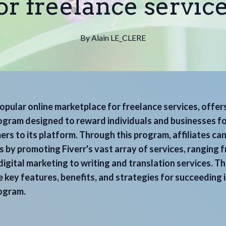
or freelance servic
By
Alain
LE_CLERE
popular online marketplace for freelance services, offer
rogram designed to reward individuals and businesses fo
rs to its platform. Through this program, affiliates ca
 by promoting Fiverr's vast array of services, ranging 
igital marketing to writing and translation services. Thi
 key features, benefits, and strategies for succeeding i
rogram.