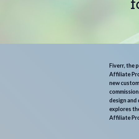
f
Fiverr, the 
Affiliate P
new custome
commissions
design and d
explores the
Affiliate P