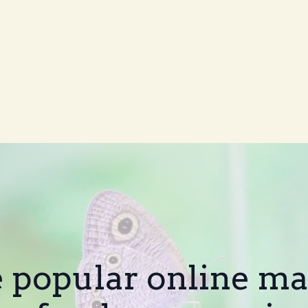
e popular online m