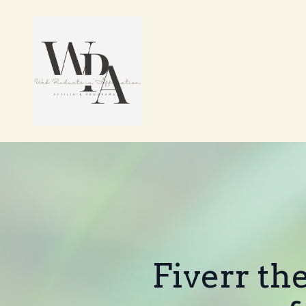
Fiverr th