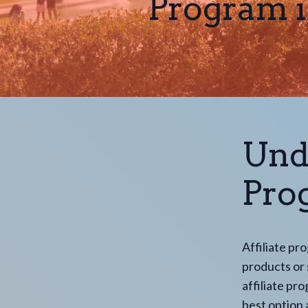
Program i
Und
Pro
Affiliate pr
products or s
affiliate pr
best option