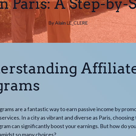
n Paris: A Step-by-
By
Alain
LE_CLERE
erstanding Affiliat
grams
ograms are a fantastic way to earn passive income by prom
ervices. In a city as vibrant and diverse as Paris, choosing 
ogram can significantly boost your earnings. But how do you
 amidst so many choices?