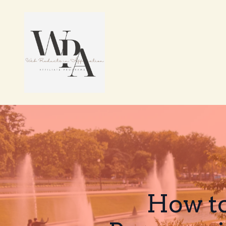
How to