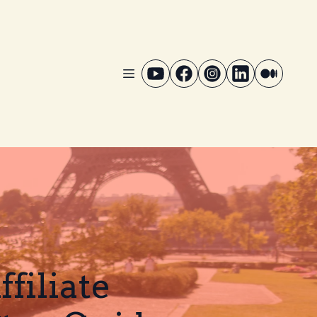
filiate