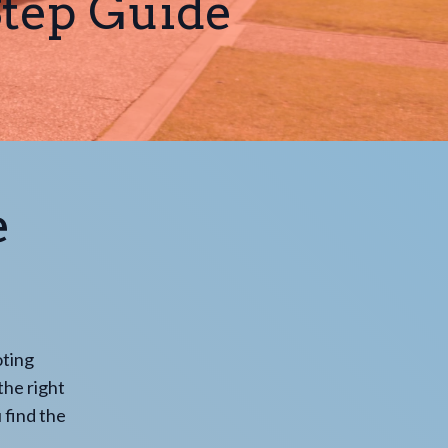
Step Guide
e
oting
the right
 find the