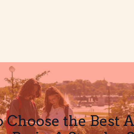
 Choose the Best Af