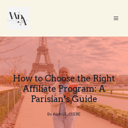
How to Choose the Right
Affiliate Program: A
Parisian’s Guide
By
Alain
LE_CLERE