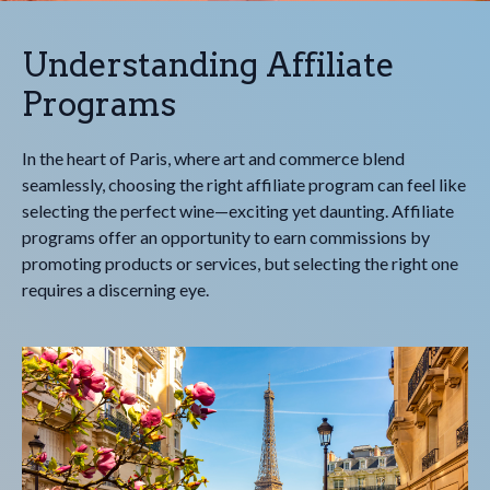
Understanding Affiliate
Programs
In the heart of Paris, where art and commerce blend
seamlessly, choosing the right affiliate program can feel like
selecting the perfect wine—exciting yet daunting. Affiliate
programs offer an opportunity to earn commissions by
promoting products or services, but selecting the right one
requires a discerning eye.