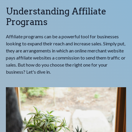
Understanding Affiliate
Programs
Affiliate programs can be a powerful tool for businesses
looking to expand their reach and increase sales. Simply put,
they are arrangements in which an online merchant website
pays affiliate websites a commission to send them traffic or
sales. But how do you choose the right one for your
business? Let's dive in.