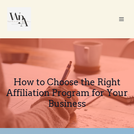
How to Choose the Right
Affiliation Program for Your
Business