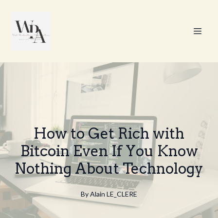
How to Get Rich with
Bitcoin Even If You Know
Nothing About Technology
By
Alain
LE_CLERE