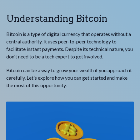
Understanding Bitcoin
Bitcoin is a type of digital currency that operates without a
central authority. It uses peer-to-peer technology to
facilitate instant payments. Despite its technical nature, you
don't need to be a tech expert to get involved.
Bitcoin can be a way to grow your wealth if you approach it
carefully. Let's explore how you can get started and make
the most of this opportunity.