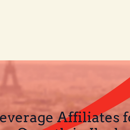
verage Affiliates 