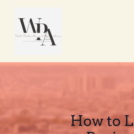
How to Le