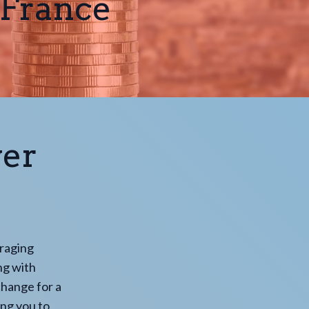
 France
wer
eraging
ng with
change for a
ing you to