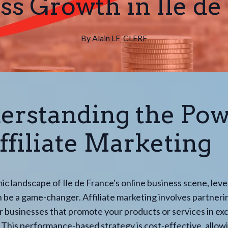
ss Growth in Ile de
By
Alain
LE_CLERE
erstanding the Po
ffiliate Marketing
ic landscape of Ile de France's online business scene, lev
an be a game-changer. Affiliate marketing involves partneri
or businesses that promote your products or services in ex
This performance-based strategy is cost-effective, allow