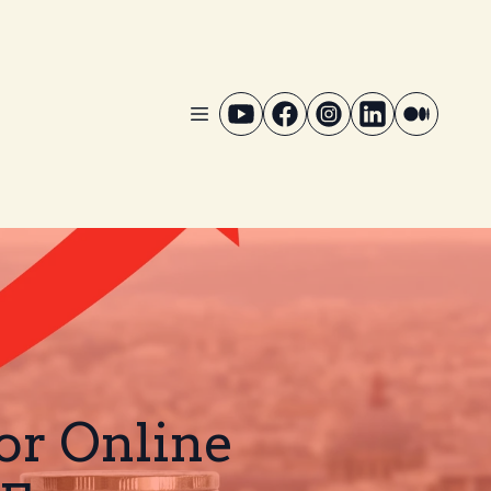
for Online