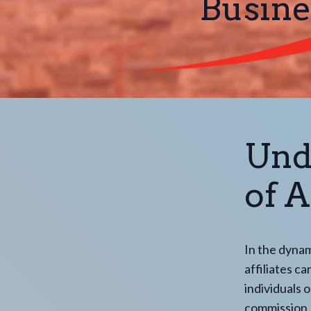
Busine
Und
of A
In the dynam
affiliates c
individuals 
commission. 