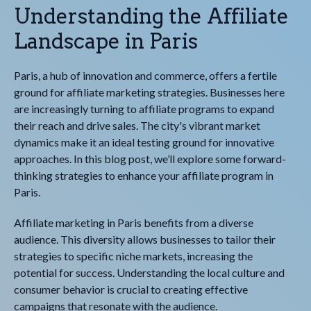
Understanding the Affiliate
Landscape in Paris
Paris, a hub of innovation and commerce, offers a fertile
ground for affiliate marketing strategies. Businesses here
are increasingly turning to affiliate programs to expand
their reach and drive sales. The city's vibrant market
dynamics make it an ideal testing ground for innovative
approaches. In this blog post, we’ll explore some forward-
thinking strategies to enhance your affiliate program in
Paris.
Affiliate marketing in Paris benefits from a diverse
audience. This diversity allows businesses to tailor their
strategies to specific niche markets, increasing the
potential for success. Understanding the local culture and
consumer behavior is crucial to creating effective
campaigns that resonate with the audience.