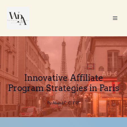
Innovative Affiliate
Program Strategies in Paris
By
Alain
LE_CLERE