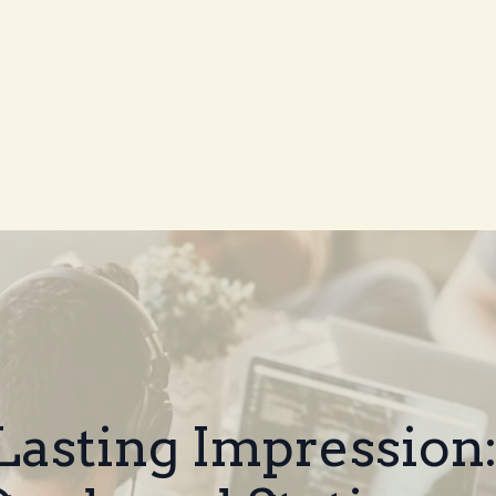
Lasting Impression