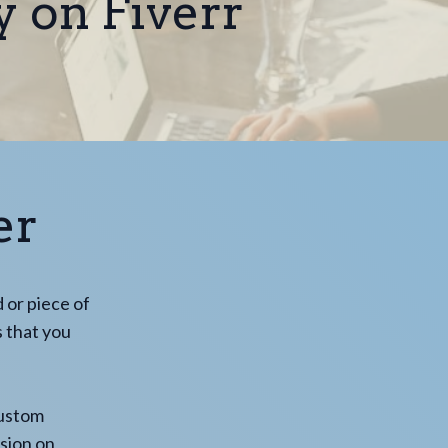
y on Fiverr
er
d or piece of
s that you
custom
ssion on