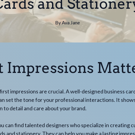
ards and Stationer
By
Ava
Jane
st Impressions Matt
 first impressions are crucial. A well-designed business car
an set the tone for your professional interactions. It show
n to detail and care about your brand.
ou can find talented designers who specialize in creating 
ds and stationery. They can help you make a lasting impre