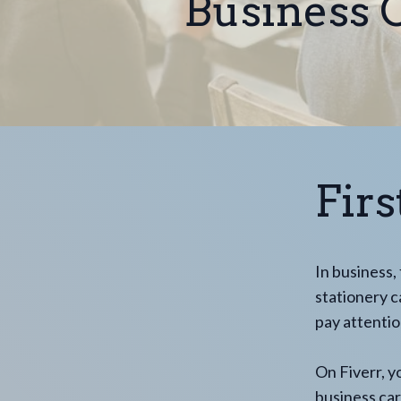
Business C
Fir
In business,
stationery c
pay attentio
On Fiverr, y
business car