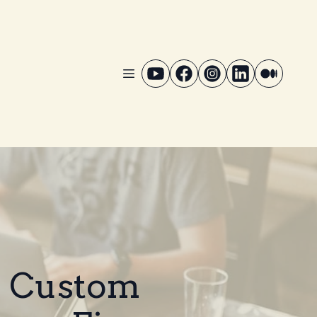
: Custom