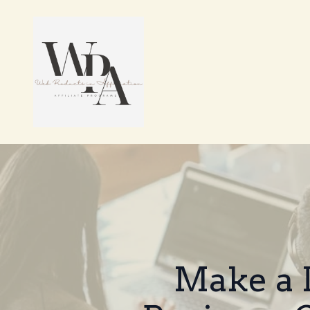
Make a 