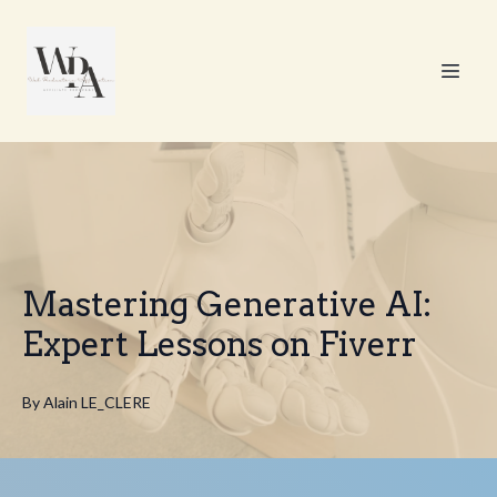
Mastering Generative AI:
Expert Lessons on Fiverr
By
Alain
LE_CLERE