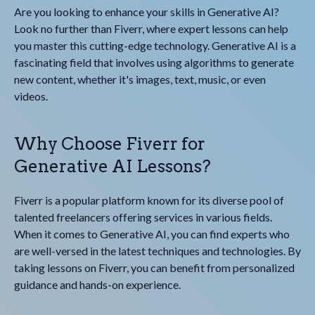
Are you looking to enhance your skills in Generative AI?
Look no further than Fiverr, where expert lessons can help
you master this cutting-edge technology. Generative AI is a
fascinating field that involves using algorithms to generate
new content, whether it's images, text, music, or even
videos.
Why Choose Fiverr for
Generative AI Lessons?
Fiverr is a popular platform known for its diverse pool of
talented freelancers offering services in various fields.
When it comes to Generative AI, you can find experts who
are well-versed in the latest techniques and technologies. By
taking lessons on Fiverr, you can benefit from personalized
guidance and hands-on experience.