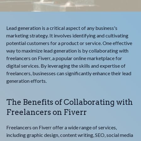
Lead generation is a critical aspect of any business's
marketing strategy. It involves identifying and cultivating
potential customers for a product or service. One effective
way to maximize lead generation is by collaborating with
freelancers on Fiverr, a popular online marketplace for
digital services. By leveraging the skills and expertise of
freelancers, businesses can significantly enhance their lead
generation efforts.
The Benefits of Collaborating with
Freelancers on Fiverr
Freelancers on Fiverr offer a wide range of services,
including graphic design, content writing, SEO, social media