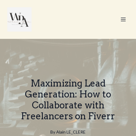
Maximizing Lead
Generation: How to
Collaborate with
Freelancers on Fiverr
By
Alain
LE_CLERE