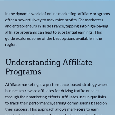
In the dynamic world of online marketing, affiliate programs
offer a powerful way to maximize profits. For marketers
and entrepreneurs in Ile de France, tapping into high-paying
affiliate programs can lead to substantial earnings. This
guide explores some of the best options available in the
region.
Understanding Affiliate
Programs
Affiliate marketing is a performance-based strategy where
businesses reward affiliates for driving traffic or sales
through their marketing efforts. Affiliates use unique links
to track their performance, earning commissions based on
their success. This approach allows marketers to earn