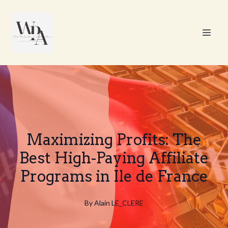
Maximizing Profits: The
Best High-Paying Affiliate
Programs in Ile de France
By
Alain
LE_CLERE