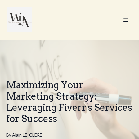
Maximizing Your
Marketing Strategy:
Leveraging Fiverr's Services
for Success
By
Alain
LE_CLERE