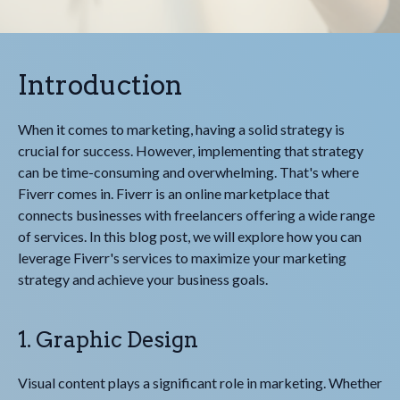
Introduction
When it comes to marketing, having a solid strategy is
crucial for success. However, implementing that strategy
can be time-consuming and overwhelming. That's where
Fiverr comes in. Fiverr is an online marketplace that
connects businesses with freelancers offering a wide range
of services. In this blog post, we will explore how you can
leverage Fiverr's services to maximize your marketing
strategy and achieve your business goals.
1. Graphic Design
Visual content plays a significant role in marketing. Whether