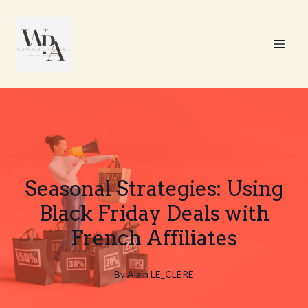
Seasonal Strategies: Using
Black Friday Deals with
French Affiliates
By
Alain
LE_CLERE