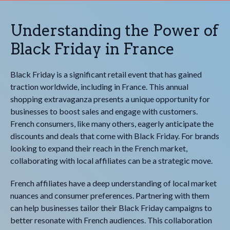
Understanding the Power of
Black Friday in France
Black Friday is a significant retail event that has gained
traction worldwide, including in France. This annual
shopping extravaganza presents a unique opportunity for
businesses to boost sales and engage with customers.
French consumers, like many others, eagerly anticipate the
discounts and deals that come with Black Friday. For brands
looking to expand their reach in the French market,
collaborating with local affiliates can be a strategic move.
French affiliates have a deep understanding of local market
nuances and consumer preferences. Partnering with them
can help businesses tailor their Black Friday campaigns to
better resonate with French audiences. This collaboration