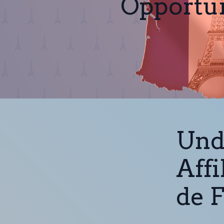
Opportun
Und
Affi
de 