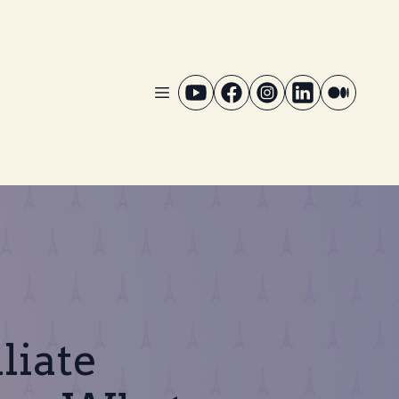
liate