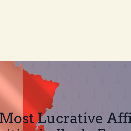
Most Lucrative Affi