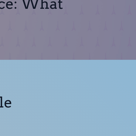
nce: What
le