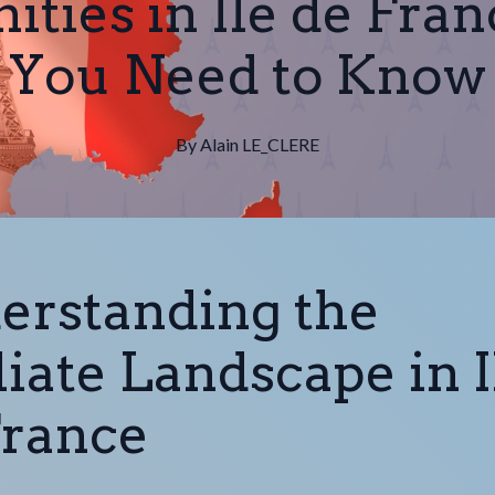
ities in Ile de Fra
You Need to Know
By
Alain
LE_CLERE
erstanding the
liate Landscape in I
France