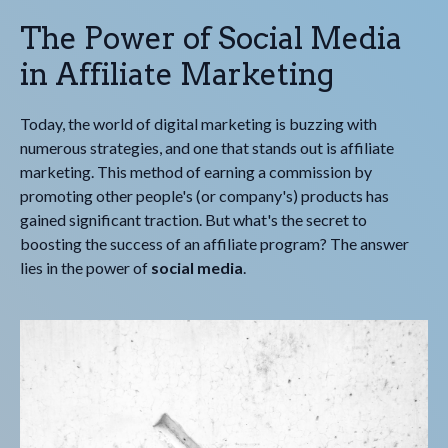
The Power of Social Media
in Affiliate Marketing
Today, the world of digital marketing is buzzing with
numerous strategies, and one that stands out is affiliate
marketing. This method of earning a commission by
promoting other people's (or company's) products has
gained significant traction. But what's the secret to
boosting the success of an affiliate program? The answer
lies in the power of
social media
.