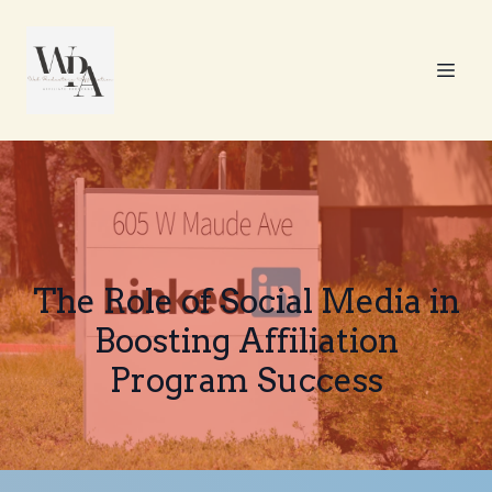
The Role of Social Media in
Boosting Affiliation
Program Success