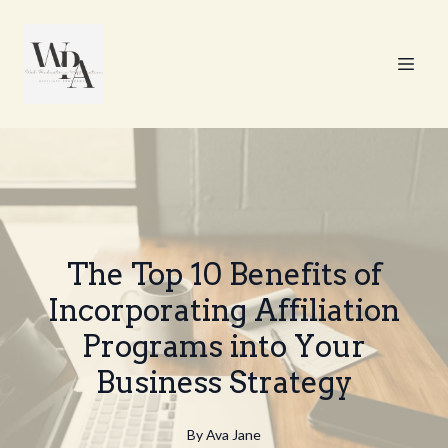
The Top 10 Benefits of
Incorporating Affiliation
Programs into Your
Business Strategy
By
Ava
Jane