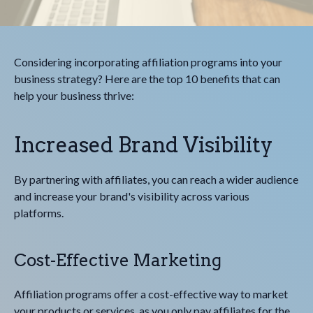
Considering incorporating affiliation programs into your
business strategy? Here are the top 10 benefits that can
help your business thrive:
Increased Brand Visibility
By partnering with affiliates, you can reach a wider audience
and increase your brand's visibility across various
platforms.
Cost-Effective Marketing
Affiliation programs offer a cost-effective way to market
your products or services, as you only pay affiliates for the