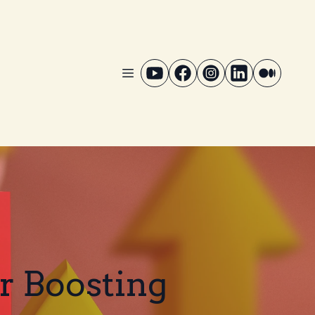
or Boosting