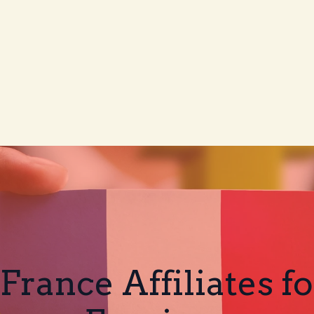
 France Affiliates f