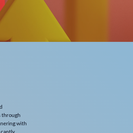
nd
s through
rtnering with
icantly