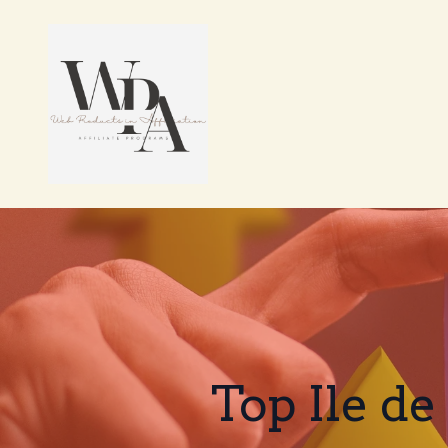
Top Ile de