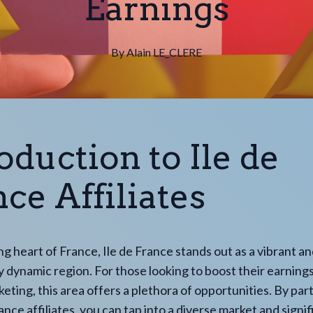
Earnings
By
Alain
LE_CLERE
oduction to Ile de
ce Affiliates
ing heart of France, Ile de France stands out as a vibrant a
 dynamic region. For those looking to boost their earning
rketing, this area offers a plethora of opportunities. By pa
ance affiliates, you can tap into a diverse market and signif