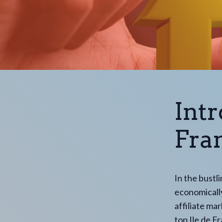
Intr
Fran
In the bustl
economically
affiliate ma
top Ile de Fr