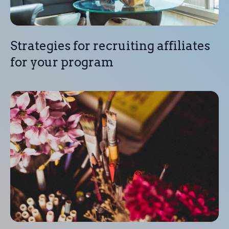
Strategies for recruiting affiliates
for your program