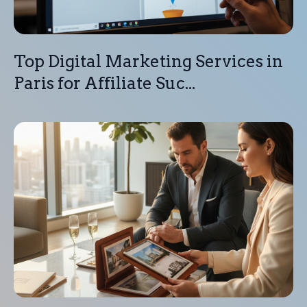
Top Digital Marketing Services in
Paris for Affiliate Suc...