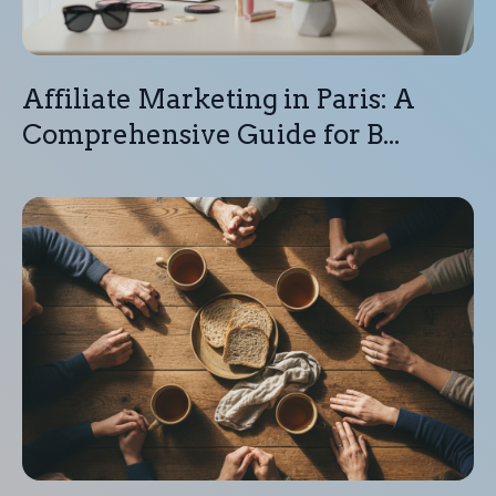
Affiliate Marketing in Paris: A
Comprehensive Guide for B...